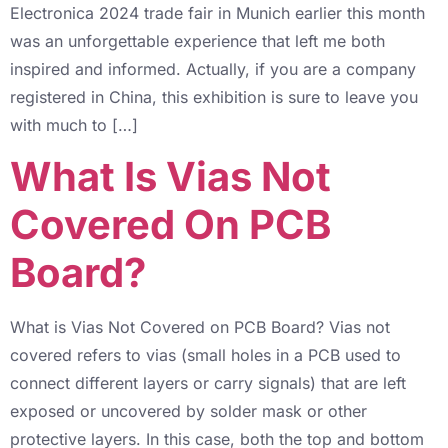
Electronica 2024 trade fair in Munich earlier this month
was an unforgettable experience that left me both
inspired and informed. Actually, if you are a company
registered in China, this exhibition is sure to leave you
with much to […]
What Is Vias Not
Covered On PCB
Board?
What is Vias Not Covered on PCB Board? Vias not
covered refers to vias (small holes in a PCB used to
connect different layers or carry signals) that are left
exposed or uncovered by solder mask or other
protective layers. In this case, both the top and bottom