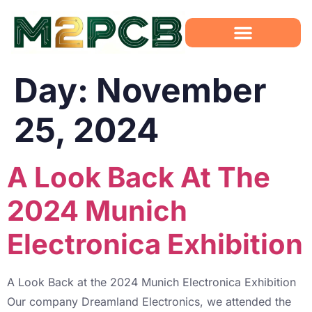
Day:
November
25, 2024
A Look Back At The
2024 Munich
Electronica Exhibition
A Look Back at the 2024 Munich Electronica Exhibition
Our company Dreamland Electronics, we attended the