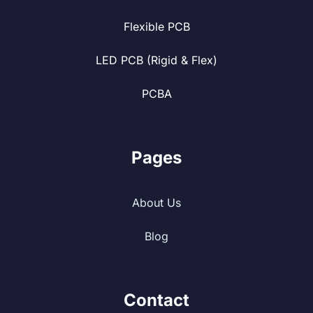
Flexible PCB
LED PCB (Rigid & Flex)
PCBA
Pages
About Us
Blog
Contact