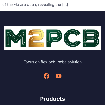
of the via are open, revealing the […]
Focus on flex pcb, pcba solution
Products