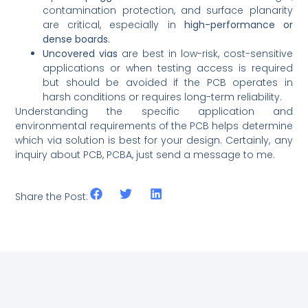
contamination protection, and surface planarity
are critical, especially in
high-performance or
dense boards
.
Uncovered vias
are best in low-risk, cost-sensitive
applications or when testing access is required
but should be avoided if the PCB operates in
harsh conditions or requires long-term reliability.
Understanding the specific application and
environmental requirements of the PCB helps determine
which via solution is best for your design. Certainly, any
inquiry about PCB, PCBA, just send a message to me.
Share the Post: