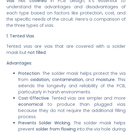
vias not covered
in PCB design, it’s essential to
understand the advantages and disadvantages of
each type based on factors like protection, cost, and
the specific needs of the circuit. Here’s a comparison of
the three types of vias:
1. Tented Vias
Tented vias are vias that are covered with a solder
mask but
not filled
.
Advantages:
Protection
: The solder mask helps protect the via
from
oxidation, contamination
, and
moisture
. This
extends the longevity and reliability of the PCB,
particularly in harsh environments.
Cost-Effective
: Tented vias are simpler and more
economical
to produce than plugged vias
because they do not require the additional filling
process.
Prevents Solder Wicking
: The solder mask helps
prevent
solder from flowing
into the via hole during