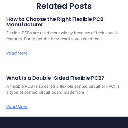
Related Posts
How to Choose the Right Flexible PCB
Manufacturer
Flexible PCBs are used more widely because of their special
features. But to get the best results, you need the
Read More
What is a Double-Sided Flexible PCB?
A flexible PCB (also called a flexible printed circuit or FPC) is
a type of printed circuit board made from
Read More