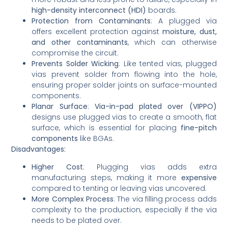
high-density interconnect (HDI)
boards.
Protection from Contaminants
: A plugged via
offers excellent protection against
moisture, dust,
and other contaminants
, which can otherwise
compromise the circuit.
Prevents Solder Wicking
: Like tented vias, plugged
vias prevent solder from flowing into the hole,
ensuring proper solder joints on surface-mounted
components.
Planar Surface
:
Via-in-pad plated over (VIPPO)
designs use plugged vias to create a smooth, flat
surface, which is essential for placing
fine-pitch
components
like BGAs.
Disadvantages:
Higher Cost
: Plugging vias adds extra
manufacturing steps, making it more
expensive
compared to tenting or leaving vias uncovered.
More Complex Process
: The via filling process adds
complexity to the production, especially if the via
needs to be plated over.