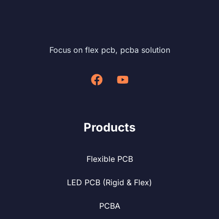
Focus on flex pcb, pcba solution
Products
Flexible PCB
LED PCB (Rigid & Flex)
PCBA