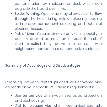
contamination by moisture or dust, which can
degrade the board over time.
Solder Wicking
: Open vias may allow
solder to flow
through
the hole during reflow soldering, leading
to improper component soldering and potential
electrical issues.
Risk of Short Circuits
: Uncovered vias, especially in
densely packed boards, can increase the risk of
short circuits
,if they come into contact with
neighboring components or conductive surfaces.
Summary of Advantages and Disadvantages
Choosing between
tented, plugged, or uncovered vias
depends on your specific PCB design requirements:
Use
tented vias
when you need basic protection
and cost savings.
Opt for
plugged vias
when mechanical strength,