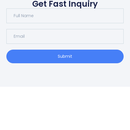
Get Fast Inquiry
Submit