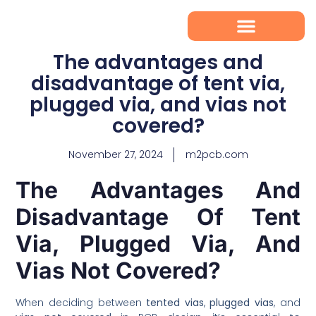
The advantages and
disadvantage of tent via,
plugged via, and vias not
covered?
November 27, 2024
m2pcb.com
The Advantages And
Disadvantage Of Tent
Via, Plugged Via, And
Vias Not Covered?
When deciding between
tented vias
,
plugged vias
, and