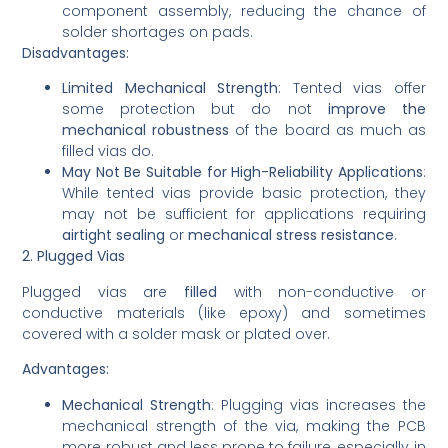
component assembly, reducing the chance of
solder shortages on pads.
Disadvantages:
Limited Mechanical Strength
: Tented vias offer
some protection but do not
improve the
mechanical robustness
of the board as much as
filled vias do.
May Not Be Suitable for High-Reliability Applications
:
While tented vias provide basic protection, they
may not be sufficient for applications requiring
airtight sealing
or
mechanical stress resistance
.
2. Plugged Vias
Plugged vias are
filled
with non-conductive or
conductive materials (like epoxy) and sometimes
covered with a solder mask or plated over.
Advantages:
Mechanical Strength
: Plugging vias increases the
mechanical strength of the via, making the PCB
more robust and less prone to failure, especially in