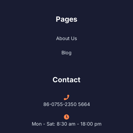
Pages
About Us
Blog
Contact
86-0755-2350 5664
Mon - Sat: 8:30 am - 18:00 pm