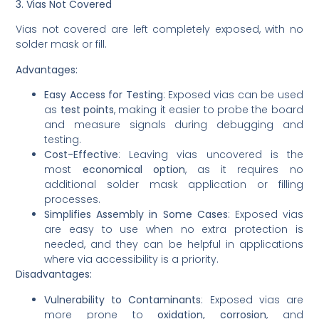
3. Vias Not Covered
Vias not covered are left completely exposed, with no
solder mask or fill.
Advantages:
Easy Access for Testing
: Exposed vias can be used
as
test points
, making it easier to probe the board
and measure signals during debugging and
testing.
Cost-Effective
: Leaving vias uncovered is the
most
economical option
, as it requires no
additional solder mask application or filling
processes.
Simplifies Assembly in Some Cases
: Exposed vias
are easy to use when no extra protection is
needed, and they can be helpful in applications
where via accessibility is a priority.
Disadvantages:
Vulnerability to Contaminants
: Exposed vias are
more prone to
oxidation, corrosion
, and