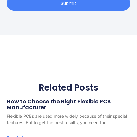
Submit
Related Posts
How to Choose the Right Flexible PCB
Manufacturer
Flexible PCBs are used more widely because of their special
features. But to get the best results, you need the