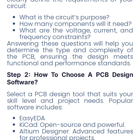
circuit:
What is the circuit’s purpose?
How many components will it need?
What are the voltage, current, and
frequency constraints?
Answering these questions will help you
determine the type and complexity of
the PCB, ensuring the design meets
functional and performance standards.
Step 2: How To Choose A PCB Design
Software?
Select a PCB design tool that suits your
skill level and project needs. Popular
software includes:
EasyEDA
KiCad: Open-source and powerful.
Altium Designer: Advanced features
for professional projects.