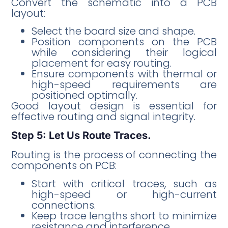
Convert the schematic into a PCB
layout:
Select the board size and shape.
Position components on the PCB
while considering their logical
placement for easy routing.
Ensure components with thermal or
high-speed requirements are
positioned optimally.
Good layout design is essential for
effective routing and signal integrity.
Step 5: Let Us Route Traces.
Routing is the process of connecting the
components on PCB:
Start with critical traces, such as
high-speed or high-current
connections.
Keep trace lengths short to minimize
resistance and interference.