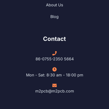
About Us
Blog
Contact
86-0755-2350 5664
Mon - Sat: 8:30 am - 18:00 pm
m2pcb@m2pcb.com