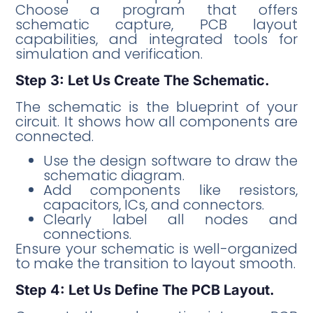
Choose a program that offers
schematic capture, PCB layout
capabilities, and integrated tools for
simulation and verification.
Step 3: Let Us Create The Schematic.
The schematic is the blueprint of your
circuit. It shows how all components are
connected.
Use the design software to draw the
schematic diagram.
Add components like resistors,
capacitors, ICs, and connectors.
Clearly label all nodes and
connections.
Ensure your schematic is well-organized
to make the transition to layout smooth.
Step 4: Let Us Define The PCB Layout.