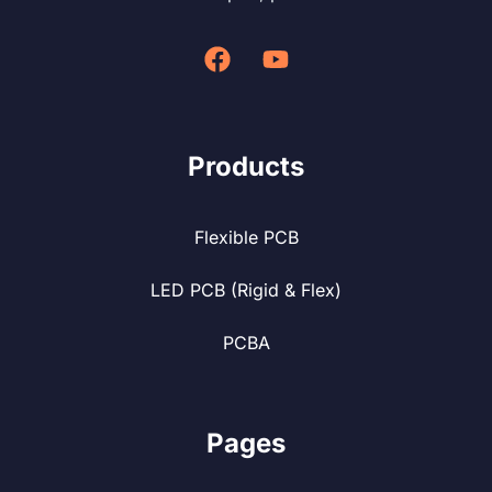
Products
Flexible PCB
LED PCB (Rigid & Flex)
PCBA
Pages