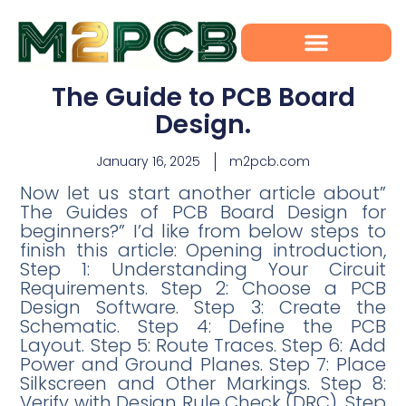
The Guide to PCB Board
Design.
January 16, 2025
m2pcb.com
Now let us start another article about”
The Guides of PCB Board Design for
beginners?” I’d like from below steps to
finish this article: Opening introduction,
Step 1: Understanding Your Circuit
Requirements. Step 2: Choose a PCB
Design Software. Step 3: Create the
Schematic. Step 4: Define the PCB
Layout. Step 5: Route Traces. Step 6: Add
Power and Ground Planes. Step 7: Place
Silkscreen and Other Markings. Step 8:
Verify with Design Rule Check (DRC). Step