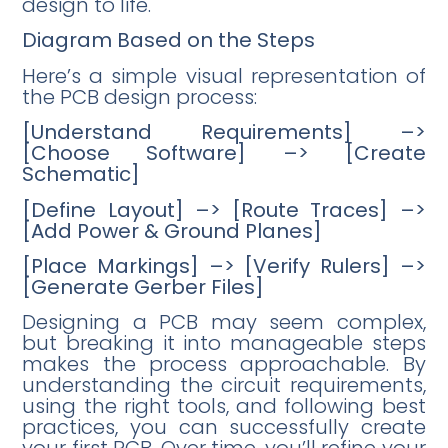
design to life.
Diagram Based on the Steps
Here’s a simple visual representation of
the PCB design process:
[Understand Requirements] –>
[Choose Software] –> [Create
Schematic]
[Define Layout] –> [Route Traces] –>
[Add Power & Ground Planes]
[Place Markings] –> [Verify Rulers] –>
[Generate Gerber Files]
Designing a PCB may seem complex,
but breaking it into manageable steps
makes the process approachable. By
understanding the circuit requirements,
using the right tools, and following best
practices, you can successfully create