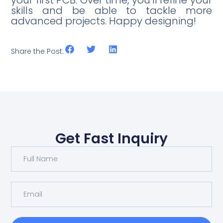
your first PCB. Over time, you’ll refine your
skills and be able to tackle more
advanced projects. Happy designing!
Share the Post:
Get Fast Inquiry