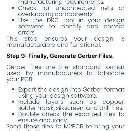
manufacturing requirements.
Check for unconnected nets or
overlapping components.
Use the DRC tool in your design
software to identify and correct
errors.
This step ensures your design is
manufacturable and functional.
Step 9: Finally, Generate Gerber Files.
Gerber files are the standard format
used by manufacturers to fabricate
your PCB.
Export the design into Gerber format
using your design software.
Include layers such as copper,
solder mask, silkscreen, and drill files.
Double-check the exported files to
ensure accuracy.
Send these files to M2PCB to bring your