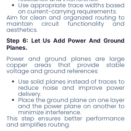
Use appropriate trace widths based
on current-carrying requirements.
Aim for clean and organized routing to
maintain circuit functionality and
aesthetics.
Step 6: Let Us Add Power And Ground
Planes.
Power and ground planes are large
copper areas that provide stable
voltage and ground references:
Use solid planes instead of traces to
reduce noise and improve power
delivery.
Place the ground plane on one layer
and the power plane on another to
minimize interference.
This step ensures better performance
and simplifies routing.