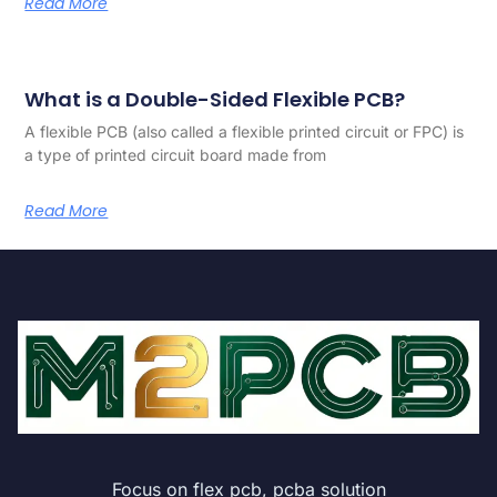
Read More
What is a Double-Sided Flexible PCB?
A flexible PCB (also called a flexible printed circuit or FPC) is
a type of printed circuit board made from
Read More
Focus on flex pcb, pcba solution