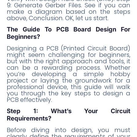
9: Generate Gerber Files. See if you can
make a diagram based on the steps
above, Conclusion. OK, let us start.
The Guide To PCB Board Design For
Beginners?
Designing a PCB (Printed Circuit Board)
might seem challenging for beginners,
but with the right approach and tools, it
can be a rewarding process. Whether
you’re developing a simple hobby
project or laying the groundwork for a
professional device, this guide will walk
you through the key steps to design a
PCB effectively.
Step 1: What’s Your Circuit
Requirements?
Before diving into design, you must
clearly define the requirements of your