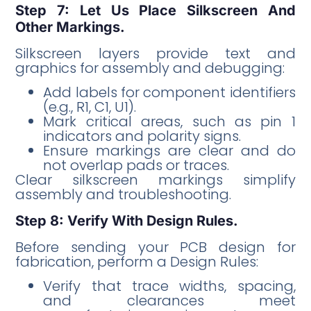
Step 7: Let Us Place Silkscreen And
Other Markings.
Silkscreen layers provide text and
graphics for assembly and debugging:
Add labels for component identifiers
(e.g., R1, C1, U1).
Mark critical areas, such as pin 1
indicators and polarity signs.
Ensure markings are clear and do
not overlap pads or traces.
Clear silkscreen markings simplify
assembly and troubleshooting.
Step 8: Verify With Design Rules.
Before sending your PCB design for
fabrication, perform a Design Rules:
Verify that trace widths, spacing,
and clearances meet