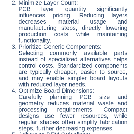
Minimize Layer Count:
PCB layer quantity significantly
influences pricing. Reducing layers
decreases material usage and
manufacturing steps, directly lowering
production costs while maintaining
functionality.
Prioritize Generic Components:
Selecting commonly available parts
instead of specialized alternatives helps
control costs. Standardized components
are typically cheaper, easier to source,
and may enable simpler board layouts
with reduced layer needs.
Optimize Board Dimensions:
Carefully planning PCB size and
geometry reduces material waste and
processing requirements. Compact
designs use fewer resources, while
regular shapes often simplify fabrication
steps, further decreasing expenses.