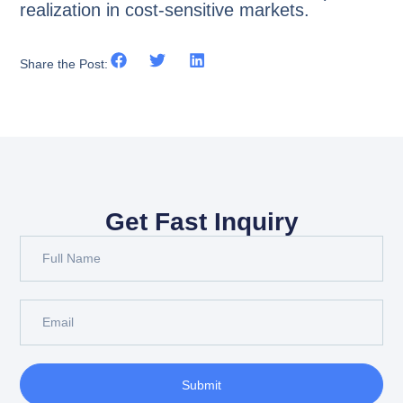
realization in cost-sensitive markets.
Share the Post:
Get Fast Inquiry
Submit