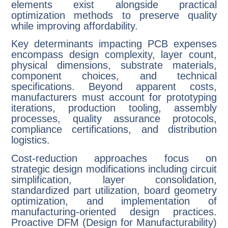
elements exist alongside practical
optimization methods to preserve quality
while improving affordability.
Key determinants impacting PCB expenses
encompass design complexity, layer count,
physical dimensions, substrate materials,
component choices, and technical
specifications. Beyond apparent costs,
manufacturers must account for prototyping
iterations, production tooling, assembly
processes, quality assurance protocols,
compliance certifications, and distribution
logistics.
Cost-reduction approaches focus on
strategic design modifications including circuit
simplification, layer consolidation,
standardized part utilization, board geometry
optimization, and implementation of
manufacturing-oriented design practices.
Proactive DFM (Design for Manufacturability)