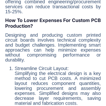
offering combined engineering/procurement
services can reduce transactional costs by
15-25%.
How To Lower Expenses For Custom PCB
Production?
Designing and producing custom printed
circuit boards involves technical complexity
and budget challenges. Implementing smart
approaches can help minimize expenses
without compromising performance or
durability.
Streamline Circuit Layout:
Simplifying the electrical design is a key
method to cut PCB costs. A minimized
layout reduces component quantities,
lowering procurement and assembly
expenses. Simplified designs may also
decrease layer requirements, saving
material and fabrication costs.