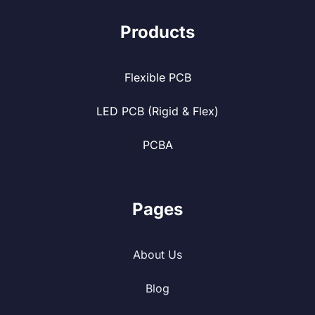
Products
Flexible PCB
LED PCB (Rigid & Flex)
PCBA
Pages
About Us
Blog