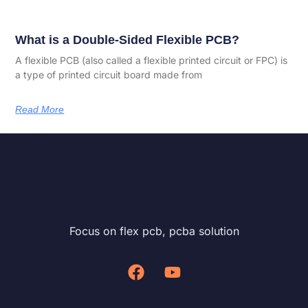
What is a Double-Sided Flexible PCB?
A flexible PCB (also called a flexible printed circuit or FPC) is
a type of printed circuit board made from
Read More
Focus on flex pcb, pcba solution