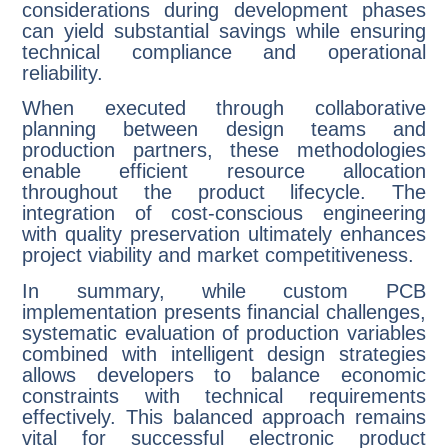
considerations during development phases
can yield substantial savings while ensuring
technical compliance and operational
reliability.
When executed through collaborative
planning between design teams and
production partners, these methodologies
enable efficient resource allocation
throughout the product lifecycle. The
integration of cost-conscious engineering
with quality preservation ultimately enhances
project viability and market competitiveness.
In summary, while custom PCB
implementation presents financial challenges,
systematic evaluation of production variables
combined with intelligent design strategies
allows developers to balance economic
constraints with technical requirements
effectively. This balanced approach remains
vital for successful electronic product