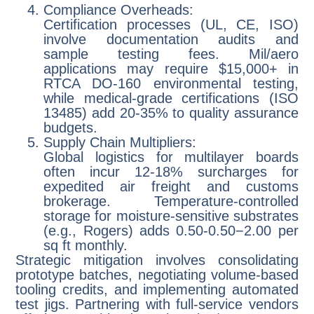
Compliance Overheads:
Certification processes (UL, CE, ISO)
involve documentation audits and
sample testing fees. Mil/aero
applications may require $15,000+ in
RTCA DO-160 environmental testing,
while medical-grade certifications (ISO
13485) add 20-35% to quality assurance
budgets.
Supply Chain Multipliers:
Global logistics for multilayer boards
often incur 12-18% surcharges for
expedited air freight and customs
brokerage. Temperature-controlled
storage for moisture-sensitive substrates
(e.g., Rogers) adds 0.50-0.50−2.00 per
sq ft monthly.
Strategic mitigation involves consolidating
prototype batches, negotiating volume-based
tooling credits, and implementing automated
test jigs. Partnering with full-service vendors