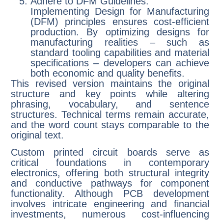
Adhere to DFM Guidelines:
Implementing Design for Manufacturing
(DFM) principles ensures cost-efficient
production. By optimizing designs for
manufacturing realities – such as
standard tooling capabilities and material
specifications – developers can achieve
both economic and quality benefits.
This revised version maintains the original
structure and key points while altering
phrasing, vocabulary, and sentence
structures. Technical terms remain accurate,
and the word count stays comparable to the
original text.
Custom printed circuit boards serve as
critical foundations in contemporary
electronics, offering both structural integrity
and conductive pathways for component
functionality. Although PCB development
involves intricate engineering and financial
investments, numerous cost-influencing