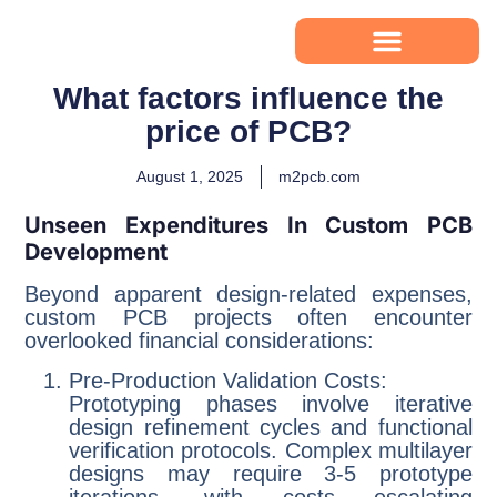
What factors influence the
price of PCB?
August 1, 2025
m2pcb.com
Unseen Expenditures In Custom PCB
Development
Beyond apparent design-related expenses,
custom PCB projects often encounter
overlooked financial considerations:
Pre-Production Validation Costs:
Prototyping phases involve iterative
design refinement cycles and functional
verification protocols. Complex multilayer
designs may require 3-5 prototype
iterations, with costs escalating