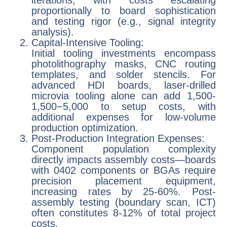
proportionally to board sophistication
and testing rigor (e.g., signal integrity
analysis).
Capital-Intensive Tooling:
Initial tooling investments encompass
photolithography masks, CNC routing
templates, and solder stencils. For
advanced HDI boards, laser-drilled
microvia tooling alone can add 1,500-
1,500−5,000 to setup costs, with
additional expenses for low-volume
production optimization.
Post-Production Integration Expenses:
Component population complexity
directly impacts assembly costs—boards
with 0402 components or BGAs require
precision placement equipment,
increasing rates by 25-60%. Post-
assembly testing (boundary scan, ICT)
often constitutes 8-12% of total project
costs.