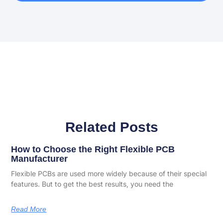
Related Posts
How to Choose the Right Flexible PCB
Manufacturer
Flexible PCBs are used more widely because of their special
features. But to get the best results, you need the
Read More